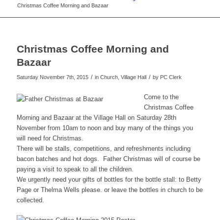
Christmas Coffee Morning and Bazaar
Christmas Coffee Morning and
Bazaar
/
/
Saturday November 7th, 2015
in Church, Village Hall
by
PC Clerk
Come to the
Christmas Coffee
Morning and Bazaar at the Village Hall on Saturday 28th
November from 10am to noon and buy many of the things you
will need for Christmas.
There will be stalls, competitions, and refreshments including
bacon batches and hot dogs. Father Christmas will of course be
paying a visit to speak to all the children.
We urgently need your gifts of bottles for the bottle stall: to Betty
Page or Thelma Wells please. or leave the bottles in church to be
collected.