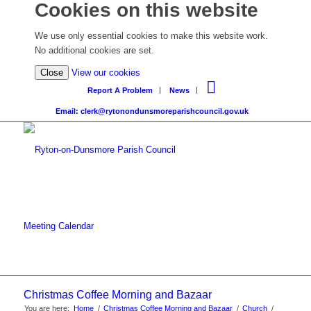
Cookies on this website
We use only essential cookies to make this website work.
No additional cookies are set.
Close
View our cookies
Report A Problem
News
Email: clerk@rytonondunsmoreparishcouncil.gov.uk
Meeting Calendar
Christmas Coffee Morning and Bazaar
You are here:
Home
/
Christmas Coffee Morning and Bazaar
/
Church
/