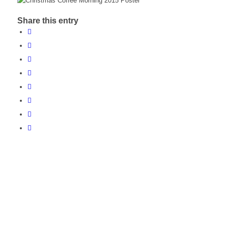
Share this entry