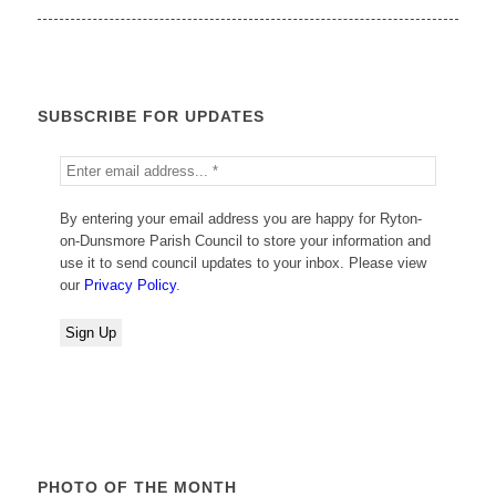
SUBSCRIBE FOR UPDATES
By entering your email address you are happy for Ryton-
on-Dunsmore Parish Council to store your information and
use it to send council updates to your inbox. Please view
our
Privacy Policy
.
PHOTO OF THE MONTH