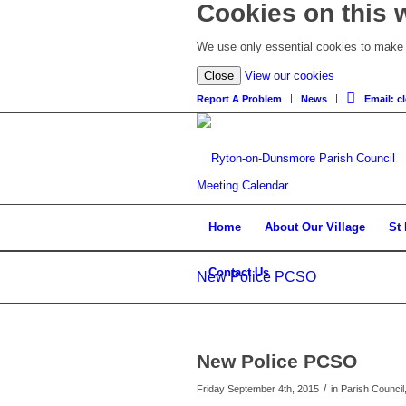
Cookies on this 
We use only essential cookies to make t
Close
View our cookies
Report A Problem
News
Email: 
Meeting Calendar
Home
About Our Village
St
Contact Us
New Police PCSO
New Police PCSO
/
Friday September 4th, 2015
in Parish Council,