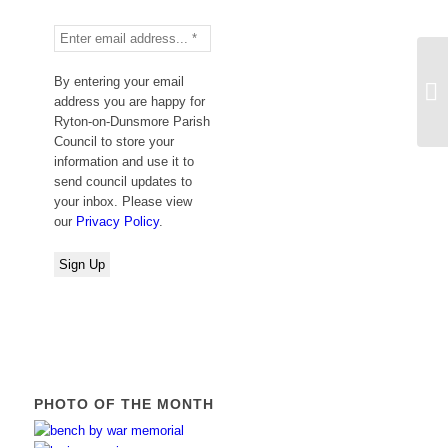
By entering your email
Su
address you are happy for
Ryton-on-Dunsmore Parish
Council to store your
information and use it to
send council updates to
your inbox. Please view
our
Privacy Policy
.
PHOTO OF THE MONTH