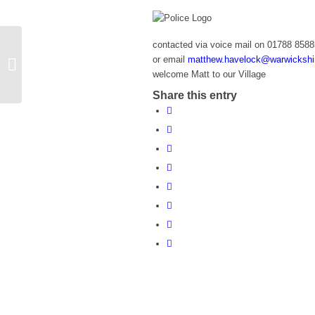
contacted via voice mail on 01788 858
or email
matthew.havelock@warwickshir
WI Comedy Night (Ladies Only)
welcome Matt to our Village
Share this entry