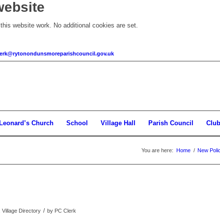
website
his website work. No additional cookies are set.
clerk@rytonondunsmoreparishcouncil.gov.uk
 Leonard’s Church
School
Village Hall
Parish Council
Clu
You are here:
Home
/
New Pol
/
 Village Directory
by
PC Clerk