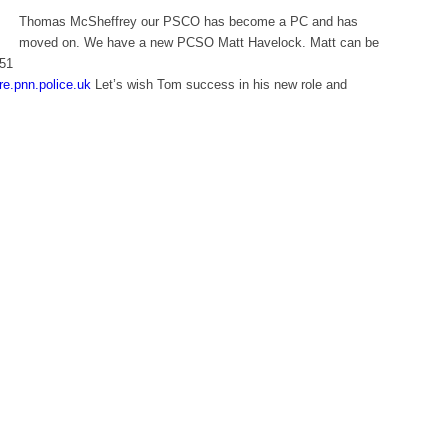
Thomas McSheffrey our PSCO has become a PC and has
moved on. We have a new PCSO Matt Havelock. Matt can be
851
e.pnn.police.uk
Let’s wish Tom success in his new role and