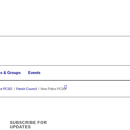
bs & Groups
Events
ice PCSO
/
Parish Council
/
New Police PCSO
SUBSCRIBE FOR
UPDATES