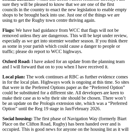
sure they will be pleased to know that we are one of the first
councils in the country to enact the new legislation to enable empty
shops to be brought back into use. Just one of the things we are
using to get the Rugby town centre thriving again.
Flags:
We have had guidance from WCC that flags will not be
removed unless they are dangerous. This will be kept under review,
especially as we get into stormier weather season. If you think there
as some in your parish which could cause a danger to people or
traffic; please do report to WCC highways.
Oxford Road:
I have asked for an update from the planning team
and I will forward that on to you when I have received it.
Local plan:
The work continues at RBC as further evidence comes
in for the local plan. Highways work is ongoing at this time. So sites
that were in the Preferred Options paper as the “Preferred Option”
could be substituted for a different site. All developers are keen to
make their case as to why their site should be chosen. There won’t
be an update on the Prologis extension site, which was a “Preferred
Option” until the Reg 19 stage in Jan/February 2026.
Social housing:
The first phase of Navigation Way (formerly Biart
Place on the Clifton Road, Rugby) has been handed over and is
occupied. This is good news for anyone on the housing list as it will