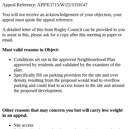
Appeal Reference: APP/E3715/W/25/3359147
You will not receive an acknowledgement of your objection, your
appeal must quote the appeal reference.
A detailed letter of this from Rugby Council can be provided to you
to assist in this, please ask for a copy after this meeting in paper or
email.
Most valid reasons to Object:
Conditions set out in the approved Neighbourhood Plan
approved by residents and validated by the examiner of the
plan.
Specifically H6 on parking provision for the site and over
density resulting from the proposal would lead to overflow
parking and could lead to access issues to the site and around
the proposed development.
Other reasons that may concern you but will carry less weight
in an appeal.
Site access