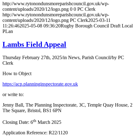
http://www.rytonondunsmoreparishcouncil.gov.uk/wp-
content/uploads/2020/12/logo.png
0
0
PC Clerk
http://www.rytonondunsmoreparishcouncil.gov.uk/wp-
content/uploads/2020/12/logo.png
PC Clerk
2025-03-11
11:26:46
2025-05-08 09:36:20
Rugby Borough Council Draft Local
PLan
Lambs Field Appeal
Thursday February 27th, 2025
/
in News, Parish Council
/
by
PC
Clerk
How to Object
https://acp.planninginspectorate.gov.uk
or write to:
Jenny Ball, The Planning Inspectorate, 3C, Temple Quay House, 2
The Square, Bristol, BS1 6PN
th
Closing Date: 6
March 2025
Application Reference: R22/1120