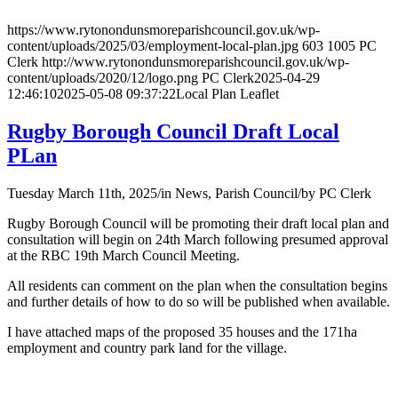
https://www.rytonondunsmoreparishcouncil.gov.uk/wp-
content/uploads/2025/03/employment-local-plan.jpg
603
1005
PC
Clerk
http://www.rytonondunsmoreparishcouncil.gov.uk/wp-
content/uploads/2020/12/logo.png
PC Clerk
2025-04-29
12:46:10
2025-05-08 09:37:22
Local Plan Leaflet
Rugby Borough Council Draft Local
PLan
Tuesday March 11th, 2025
/
in News, Parish Council
/
by
PC Clerk
Rugby Borough Council will be promoting their draft local plan and
consultation will begin on 24th March following presumed approval
at the RBC 19th March Council Meeting.
All residents can comment on the plan when the consultation begins
and further details of how to do so will be published when available.
I have attached maps of the proposed 35 houses and the 171ha
employment and country park land for the village.