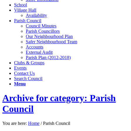
School
Village Hall
Availability
Parish Council
Council Minutes
Parish Councillors
Our Neighbourhood Plan
Safer Neighbourhood Team
Accounts
External Audit
Parish Plan (2012-2018)
Clubs & Groups
Events
Contact Us
Search Council
Menu
Archive for category: Parish
Council
You are here:
Home
/
Parish Council