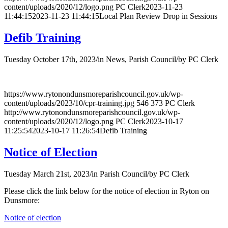
content/uploads/2020/12/logo.png
PC Clerk
2023-11-23
11:44:15
2023-11-23 11:44:15
Local Plan Review Drop in Sessions
Defib Training
Tuesday October 17th, 2023
/
in News, Parish Council
/
by
PC Clerk
https://www.rytonondunsmoreparishcouncil.gov.uk/wp-
content/uploads/2023/10/cpr-training.jpg
546
373
PC Clerk
http://www.rytonondunsmoreparishcouncil.gov.uk/wp-
content/uploads/2020/12/logo.png
PC Clerk
2023-10-17
11:25:54
2023-10-17 11:26:54
Defib Training
Notice of Election
Tuesday March 21st, 2023
/
in Parish Council
/
by
PC Clerk
Please click the link below for the notice of election in Ryton on
Dunsmore:
Notice of election