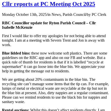
Cllr reports at PC Meeting Oct 2025
Monday October 13th, 2025
/
in News, Parish Council
/
by
PC Clerk
RBC Councillor update for Ryton Parish Council – Cllr
Isabelle McKenzie
First I would like to offer my apologies for not being able to attend
tonight. I am at a meeting with Severn Trent and Jon is away with
work.
Blue lidded bins:
these now welcome soft plastics. There are some
guidelines on the RBC app and also on our FB and website. But a
quick rule of thumb for residents is that if it is labelled “recycle at
supermarket” it can go loose into the blue bin. We appreciate your
help in getting the message out to residents.
We are getting about 20% contaminants in the blue bin. The
recycling site can’t manage some items that the tip can. For example,
lumps of metal or electrical waste are recyclable at the tip but not in
the blue bin at present. Also, dirty nappies are a regular contaminant.
Please can we remind residents to use the black bin for nappies and
sanitary waste.
Rental auctions:
Whilst this doesn’t affect residents directly, I am