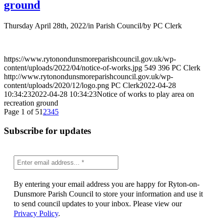
ground
Thursday April 28th, 2022
/
in Parish Council
/
by
PC Clerk
https://www.rytonondunsmoreparishcouncil.gov.uk/wp-
content/uploads/2022/04/notice-of-works.jpg
549
396
PC Clerk
http://www.rytonondunsmoreparishcouncil.gov.uk/wp-
content/uploads/2020/12/logo.png
PC Clerk
2022-04-28
10:34:23
2022-04-28 10:34:23
Notice of works to play area on
recreation ground
Page 1 of 5
1
2
3
4
5
Subscribe for updates
By entering your email address you are happy for Ryton-on-
Dunsmore Parish Council to store your information and use it
to send council updates to your inbox. Please view our
Privacy Policy
.