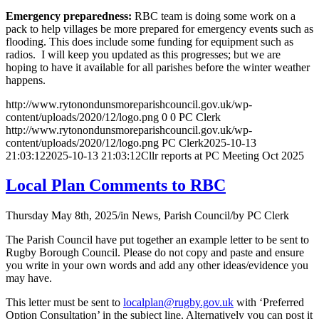
Emergency preparedness:
RBC team is doing some work on a
pack to help villages be more prepared for emergency events such as
flooding. This does include some funding for equipment such as
radios. I will keep you updated as this progresses; but we are
hoping to have it available for all parishes before the winter weather
happens.
http://www.rytonondunsmoreparishcouncil.gov.uk/wp-
content/uploads/2020/12/logo.png
0
0
PC Clerk
http://www.rytonondunsmoreparishcouncil.gov.uk/wp-
content/uploads/2020/12/logo.png
PC Clerk
2025-10-13
21:03:12
2025-10-13 21:03:12
Cllr reports at PC Meeting Oct 2025
Local Plan Comments to RBC
Thursday May 8th, 2025
/
in News, Parish Council
/
by
PC Clerk
The Parish Council have put together an example letter to be sent to
Rugby Borough Council. Please do not copy and paste and ensure
you write in your own words and add any other ideas/evidence you
may have.
This letter must be sent to
localplan@rugby.gov.uk
with ‘Preferred
Option Consultation’ in the subject line. Alternatively you can post it