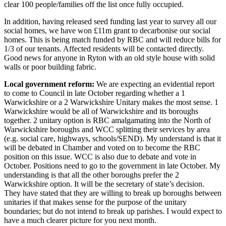
clear 100 people/families off the list once fully occupied.
In addition, having released seed funding last year to survey all our
social homes, we have won £11m grant to decarbonise our social
homes. This is being match funded by RBC and will reduce bills for
1/3 of our tenants. Affected residents will be contacted directly.
Good news for anyone in Ryton with an old style house with solid
walls or poor building fabric.
Local government reform:
We are expecting an evidential report
to come to Council in late October regarding whether a 1
Warwickshire or a 2 Warwickshire Unitary makes the most sense. 1
Warwickshire would be all of Warwickshire and its boroughs
together. 2 unitary option is RBC amalgamating into the North of
Warwickshire boroughs and WCC splitting their services by area
(e.g. social care, highways, schools/SEND). My understand is that it
will be debated in Chamber and voted on to become the RBC
position on this issue. WCC is also due to debate and vote in
October. Positions need to go to the government in late October. My
understanding is that all the other boroughs prefer the 2
Warwickshire option. It will be the secretary of state’s decision.
They have stated that they are willing to break up boroughs between
unitaries if that makes sense for the purpose of the unitary
boundaries; but do not intend to break up parishes. I would expect to
have a much clearer picture for you next month.