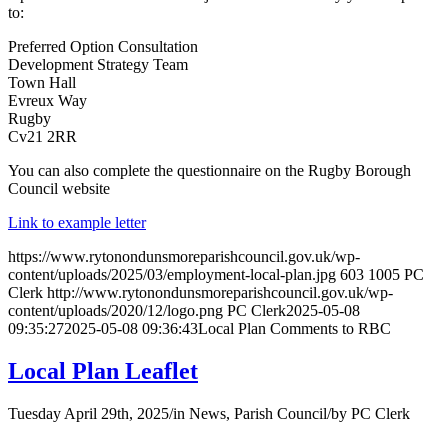
to:
Preferred Option Consultation
Development Strategy Team
Town Hall
Evreux Way
Rugby
Cv21 2RR
You can also complete the questionnaire on the Rugby Borough
Council website
Link to example letter
https://www.rytonondunsmoreparishcouncil.gov.uk/wp-
content/uploads/2025/03/employment-local-plan.jpg
603
1005
PC
Clerk
http://www.rytonondunsmoreparishcouncil.gov.uk/wp-
content/uploads/2020/12/logo.png
PC Clerk
2025-05-08
09:35:27
2025-05-08 09:36:43
Local Plan Comments to RBC
Local Plan Leaflet
Tuesday April 29th, 2025
/
in News, Parish Council
/
by
PC Clerk