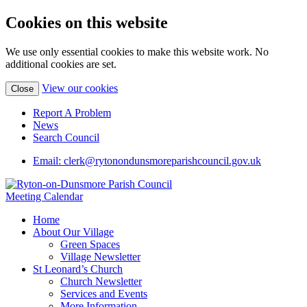
Cookies on this website
We use only essential cookies to make this website work. No
additional cookies are set.
View our cookies
Close
Report A Problem
News
Search Council
Email: clerk@rytonondunsmoreparishcouncil.gov.uk
Meeting Calendar
Home
About Our Village
Green Spaces
Village Newsletter
St Leonard’s Church
Church Newsletter
Services and Events
More Information