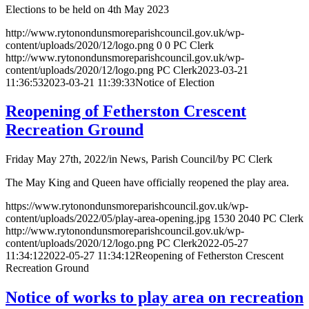
Elections to be held on 4th May 2023
http://www.rytonondunsmoreparishcouncil.gov.uk/wp-
content/uploads/2020/12/logo.png
0
0
PC Clerk
http://www.rytonondunsmoreparishcouncil.gov.uk/wp-
content/uploads/2020/12/logo.png
PC Clerk
2023-03-21
11:36:53
2023-03-21 11:39:33
Notice of Election
Reopening of Fetherston Crescent
Recreation Ground
Friday May 27th, 2022
/
in News, Parish Council
/
by
PC Clerk
The May King and Queen have officially reopened the play area.
https://www.rytonondunsmoreparishcouncil.gov.uk/wp-
content/uploads/2022/05/play-area-opening.jpg
1530
2040
PC Clerk
http://www.rytonondunsmoreparishcouncil.gov.uk/wp-
content/uploads/2020/12/logo.png
PC Clerk
2022-05-27
11:34:12
2022-05-27 11:34:12
Reopening of Fetherston Crescent
Recreation Ground
Notice of works to play area on recreation