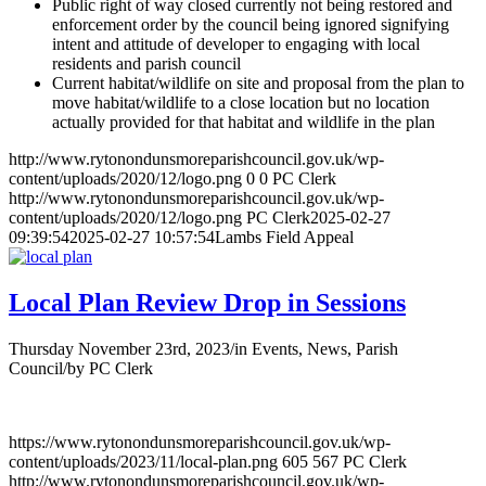
Public right of way closed currently not being restored and
enforcement order by the council being ignored signifying
intent and attitude of developer to engaging with local
residents and parish council
Current habitat/wildlife on site and proposal from the plan to
move habitat/wildlife to a close location but no location
actually provided for that habitat and wildlife in the plan
http://www.rytonondunsmoreparishcouncil.gov.uk/wp-
content/uploads/2020/12/logo.png
0
0
PC Clerk
http://www.rytonondunsmoreparishcouncil.gov.uk/wp-
content/uploads/2020/12/logo.png
PC Clerk
2025-02-27
09:39:54
2025-02-27 10:57:54
Lambs Field Appeal
Local Plan Review Drop in Sessions
Thursday November 23rd, 2023
/
in Events, News, Parish
Council
/
by
PC Clerk
https://www.rytonondunsmoreparishcouncil.gov.uk/wp-
content/uploads/2023/11/local-plan.png
605
567
PC Clerk
http://www.rytonondunsmoreparishcouncil.gov.uk/wp-