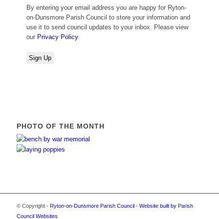
By entering your email address you are happy for Ryton-
on-Dunsmore Parish Council to store your information and
use it to send council updates to your inbox. Please view
our
Privacy Policy
.
PHOTO OF THE MONTH
© Copyright -
Ryton-on-Dunsmore Parish Council
-
Website built by Parish
Council Websites