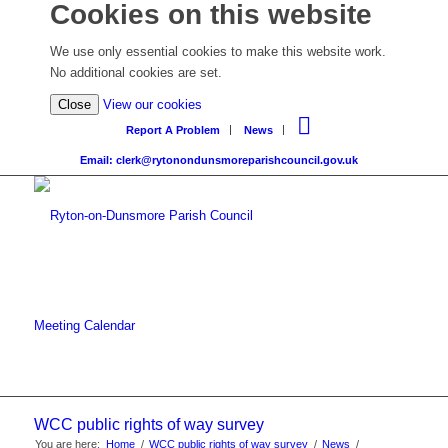
Cookies on this website
We use only essential cookies to make this website work.
No additional cookies are set.
Close
View our cookies
Report A Problem
News
Email: clerk@rytonondunsmoreparishcouncil.gov.uk
Meeting Calendar
WCC public rights of way survey
You are here:
Home
/
WCC public rights of way survey
/
News
/