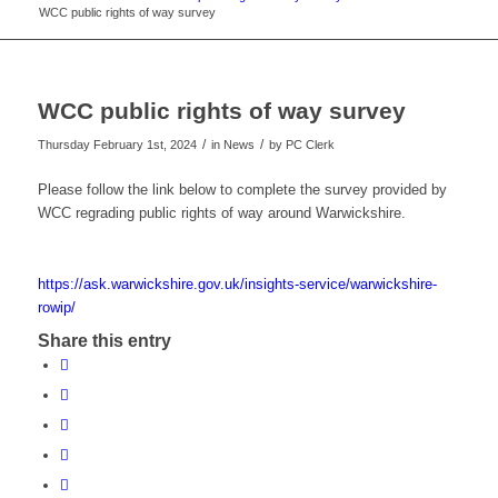
WCC public rights of way survey
WCC public rights of way survey
/
/
Thursday February 1st, 2024
in News
by
PC Clerk
Please follow the link below to complete the survey provided by
WCC regrading public rights of way around Warwickshire.
https://ask.warwickshire.gov.uk/insights-service/warwickshire-
rowip/
Share this entry