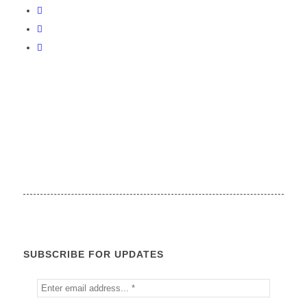
SUBSCRIBE FOR UPDATES