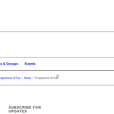
bs & Groups
Events
rogramme of Fun
/
News
/
Programme of Fun
SUBSCRIBE FOR
UPDATES