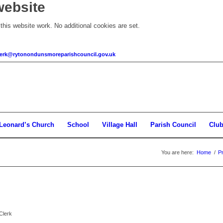
website
his website work. No additional cookies are set.
clerk@rytonondunsmoreparishcouncil.gov.uk
 Leonard’s Church
School
Village Hall
Parish Council
Clu
You are here:
Home
/
P
Clerk