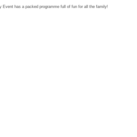
Event has a packed programme full of fun for all the family!