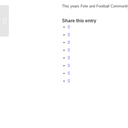
This years Fete and Football Community 
Warwickshire Trading Standards
Share this entry
Bulletin