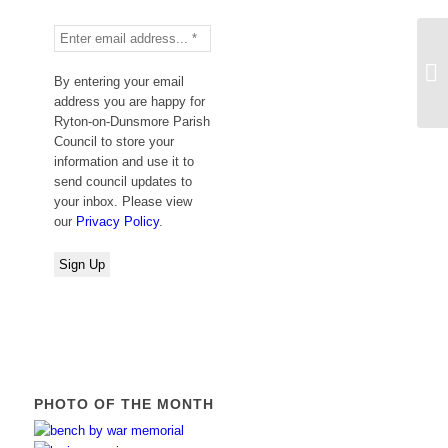
Fu
By entering your email
address you are happy for
Ryton-on-Dunsmore Parish
Council to store your
information and use it to
send council updates to
your inbox. Please view
our
Privacy Policy
.
PHOTO OF THE MONTH