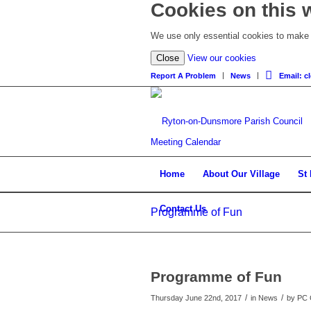
Cookies on this 
We use only essential cookies to make t
Close
View our cookies
Report A Problem
News
Email: 
Meeting Calendar
Home
About Our Village
St
Contact Us
Programme of Fun
Programme of Fun
/
/
Thursday June 22nd, 2017
in News
by
PC 