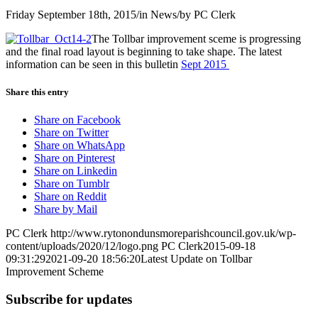
Friday September 18th, 2015
/
in News
/
by
PC Clerk
The Tollbar improvement sceme is progressing
and the final road layout is beginning to take shape. The latest
information can be seen in this bulletin
Sept 2015
Share this entry
Share on Facebook
Share on Twitter
Share on WhatsApp
Share on Pinterest
Share on Linkedin
Share on Tumblr
Share on Reddit
Share by Mail
PC Clerk
http://www.rytonondunsmoreparishcouncil.gov.uk/wp-
content/uploads/2020/12/logo.png
PC Clerk
2015-09-18
09:31:29
2021-09-20 18:56:20
Latest Update on Tollbar
Improvement Scheme
Subscribe for updates