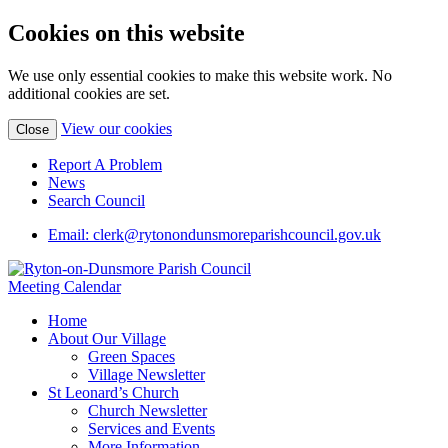
Cookies on this website
We use only essential cookies to make this website work. No
additional cookies are set.
View our cookies
Close
Report A Problem
News
Search Council
Email: clerk@rytonondunsmoreparishcouncil.gov.uk
Meeting Calendar
Home
About Our Village
Green Spaces
Village Newsletter
St Leonard’s Church
Church Newsletter
Services and Events
More Information