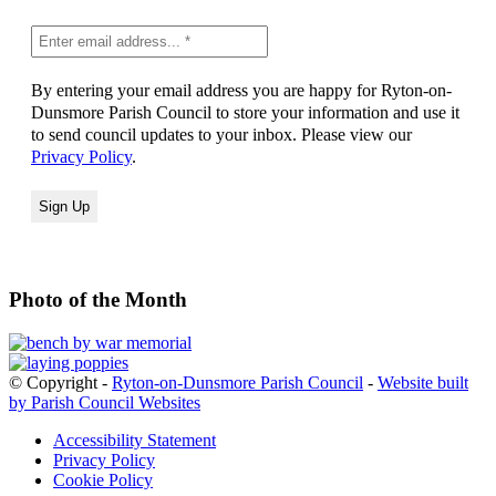
By entering your email address you are happy for Ryton-on-
Dunsmore Parish Council to store your information and use it
to send council updates to your inbox. Please view our
Privacy Policy
.
Photo of the Month
© Copyright -
Ryton-on-Dunsmore Parish Council
-
Website built
by Parish Council Websites
Accessibility Statement
Privacy Policy
Cookie Policy