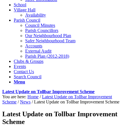
School
Village Hall
Availability
Parish Council
Council Minutes
Parish Councillors
Our Neighbourhood Plan
Safer Neighbourhood Team
Accounts
External Audit
Parish Plan (2012-2018)
Clubs & Groups
Events
Contact Us
Search Council
Menu
Latest Update on Tollbar Improvement Scheme
You are here:
Home
/
Latest Update on Tollbar Improvement
Scheme
/
News
/
Latest Update on Tollbar Improvement Scheme
Latest Update on Tollbar Improvement
Scheme