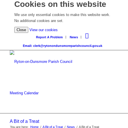
Cookies on this website
We use only essential cookies to make this website work.
No additional cookies are set.
Close
View our cookies
Report A Problem
News
Email: clerk@rytonondunsmoreparishcouncil.gov.uk
Meeting Calendar
A Bit of a Treat
You are here:
Home
/
A Bit of a Treat
/
News
/
A Bit of a Treat