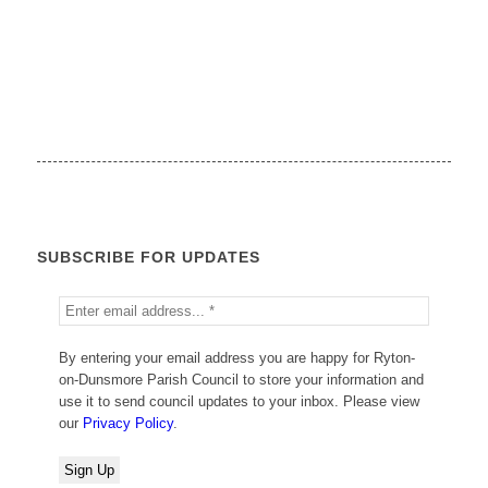
SUBSCRIBE FOR UPDATES
By entering your email address you are happy for Ryton-
on-Dunsmore Parish Council to store your information and
use it to send council updates to your inbox. Please view
our
Privacy Policy
.