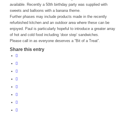
available. Recently a 50th birthday party was supplied with
sweets and balloons with a banana theme.
Further phases may include products made in the recently
refurbished kitchen and an outdoor area where these can be
enjoyed. Paul is particularly hopeful to introduce a greater array
of hot and cold food including ‘door step’ sandwiches.
Please call in as everyone deserves a “Bit of a Treat”.
Share this entry