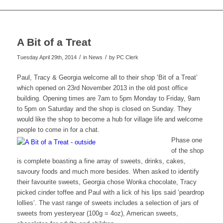
A Bit of a Treat
/
/
Tuesday April 29th, 2014
in News
by
PC Clerk
Paul, Tracy & Georgia welcome all to their shop ‘Bit of a Treat’
which opened on 23rd November 2013 in the old post office
building. Opening times are 7am to 5pm Monday to Friday, 9am
to 5pm on Saturday and the shop is closed on Sunday. They
would like the shop to become a hub for village life and welcome
people to come in for a chat.
Phase one
of the shop
is complete boasting a fine array of sweets, drinks, cakes,
savoury foods and much more besides. When asked to identify
their favourite sweets, Georgia chose Wonka chocolate, Tracy
picked cinder toffee and Paul with a lick of his lips said ‘peardrop
lollies’. The vast range of sweets includes a selection of jars of
sweets from yesteryear (100g = 4oz), American sweets,