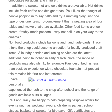
chocolates for adults and children.
In addition to sweets hot and cold drinks are available. Hot drinks
include fresh coffee and designer teas. Paul likes the thought of
people popping in to say hello and try a morning glory, just one
type of designer teas. To complement this, a seating area of four
tables and twelve chairs are available. Other food items are ice
cream, freshly made popcorn – why not call in on your way to the
cinema?
Non food products include balloons and handmade cards. Tracy
thinks the shop could become an outlet for locally produced craft
items. A laundry service and ironing service are the latest
additions being launched in early March. Note, the range of
products may also shrink, for example Paul described his less
than positive experience with a chocolate fountain – at present
this remains his first and last attempt!
I have
personally
experienced the rush to the shop after school and the range of
goods available suits all ages.
Paul and Tracy are happy to help preparing bespoke orders for
events such as wedding favours, children’s parties, school
discos, baskets of sweets for birthdays. Gift certificates are