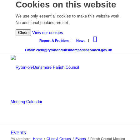
Cookies on this website
We use only essential cookies to make this website work.
No additional cookies are set.
Close
View our cookies
Report A Problem
News
Email: clerk@rytonondunsmoreparishcouncil.gov.uk
Meeting Calendar
Events
You are here:
Home
/
Clubs & Groups
/
Events
/
Parish Council Meeting