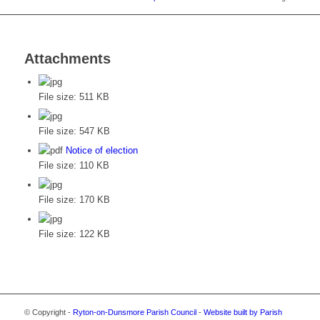
Attachments
File size:
511 KB
File size:
547 KB
Notice of election
File size:
110 KB
File size:
170 KB
File size:
122 KB
© Copyright -
Ryton-on-Dunsmore Parish Council
-
Website built by Parish