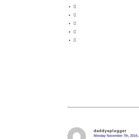
daddysplogger
Monday November 7th, 2016 a
says: