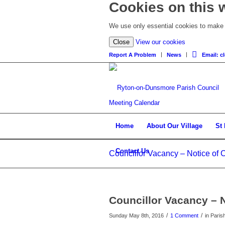
Cookies on this 
We use only essential cookies to make t
Close
View our cookies
Report A Problem
News
Email: 
Meeting Calendar
Home
About Our Village
St
Contact Us
Councillor Vacancy – Notice of 
Councillor Vacancy – 
/
/
Sunday May 8th, 2016
1 Comment
in Paris