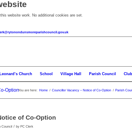
website
his website work. No additional cookies are set.
clerk@rytonondunsmoreparishcouncil.gov.uk
 Leonard’s Church
School
Village Hall
Parish Council
Clu
Co-Option
You are here:
Home
/
Councillor Vacancy – Notice of Co-Option
/
Parish Coun
Notice of Co-Option
/
h Council
by
PC Clerk