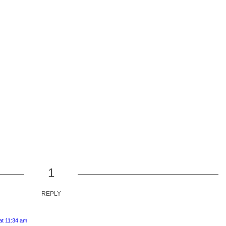
1
REPLY
t 11:34 am