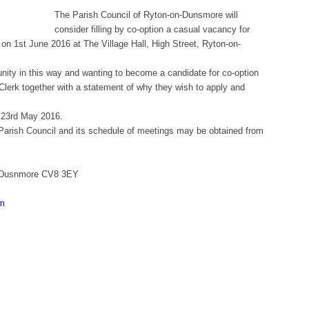
The Parish Council of Ryton-on-Dunsmore will
consider filling by co-option a casual vacancy for
 on 1st June 2016 at The Village Hall, High Street, Ryton-on-
nity in this way and wanting to become a candidate for co-option
 Clerk together with a statement of why they wish to apply and
y 23rd May 2016.
the Parish Council and its schedule of meetings may be obtained from
on Dusnmore CV8 3EY
om