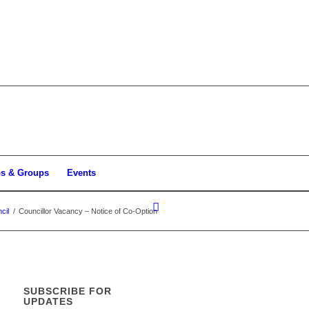
bs & Groups
Events
cil
/
Councillor Vacancy – Notice of Co-Option
SUBSCRIBE FOR
UPDATES