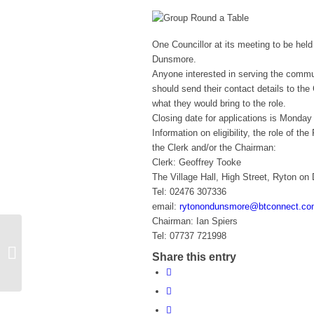
One Councillor at its meeting to be held
Dunsmore.
Anyone interested in serving the commu
should send their contact details to the
what they would bring to the role.
Closing date for applications is Monda
Information on eligibility, the role of 
the Clerk and/or the Chairman:
Clerk: Geoffrey Tooke
The Village Hall, High Street, Ryton 
Tel: 02476 307336
email:
rytonondunsmore@btconnect.c
Chairman: Ian Spiers
Tel: 07737 721998
Learn To Play Ice Hockey (Ages 4-
Share this entry
12)