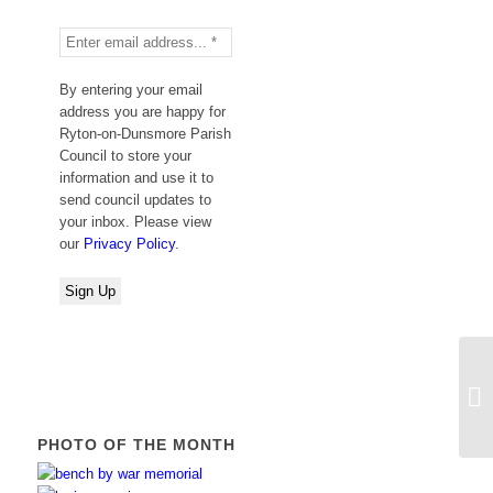
By entering your email
address you are happy for
Ryton-on-Dunsmore Parish
Council to store your
information and use it to
send council updates to
your inbox. Please view
our
Privacy Policy
.
Va
Co
PHOTO OF THE MONTH