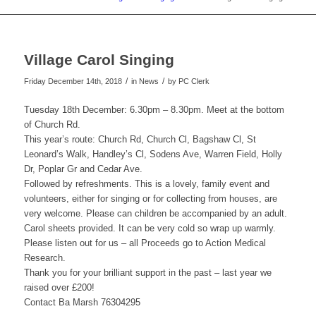
Village Carol Singing
/
/
Friday December 14th, 2018
in News
by
PC Clerk
Tuesday 18th December: 6.30pm – 8.30pm. Meet at the bottom
of Church Rd.
This year’s route: Church Rd, Church Cl, Bagshaw Cl, St
Leonard’s Walk, Handley’s Cl, Sodens Ave, Warren Field, Holly
Dr, Poplar Gr and Cedar Ave.
Followed by refreshments. This is a lovely, family event and
volunteers, either for singing or for collecting from houses, are
very welcome. Please can children be accompanied by an adult.
Carol sheets provided. It can be very cold so wrap up warmly.
Please listen out for us – all Proceeds go to Action Medical
Research.
Thank you for your brilliant support in the past – last year we
raised over £200!
Contact Ba Marsh 76304295