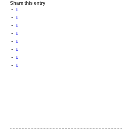
Share this entry