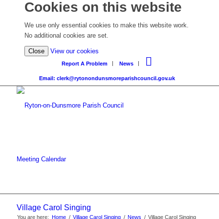
Cookies on this website
We use only essential cookies to make this website work.
No additional cookies are set.
Close
View our cookies
Report A Problem
News
Email: clerk@rytonondunsmoreparishcouncil.gov.uk
Meeting Calendar
Village Carol Singing
You are here:
Home
/
Village Carol Singing
/
News
/
Village Carol Singing