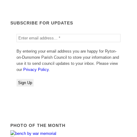
SUBSCRIBE FOR UPDATES
By entering your email address you are happy for Ryton-
on-Dunsmore Parish Council to store your information and
use it to send council updates to your inbox. Please view
our
Privacy Policy
.
PHOTO OF THE MONTH