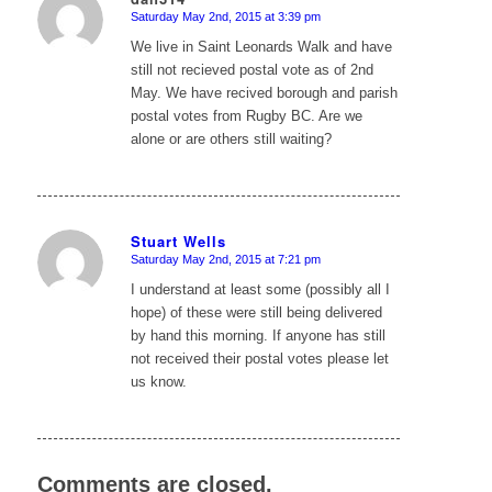
Saturday May 2nd, 2015 at 3:39 pm
says:
We live in Saint Leonards Walk and have
still not recieved postal vote as of 2nd
May. We have recived borough and parish
postal votes from Rugby BC. Are we
alone or are others still waiting?
Stuart Wells
Saturday May 2nd, 2015 at 7:21 pm
says:
I understand at least some (possibly all I
hope) of these were still being delivered
by hand this morning. If anyone has still
not received their postal votes please let
us know.
Comments are closed.