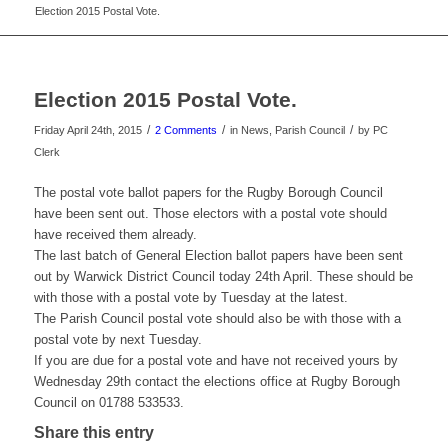
Election 2015 Postal Vote.
Election 2015 Postal Vote.
/
/
/
Friday April 24th, 2015
2 Comments
in News, Parish Council
by
PC
Clerk
The postal vote ballot papers for the Rugby Borough Council
have been sent out. Those electors with a postal vote should
have received them already.
The last batch of General Election ballot papers have been sent
out by Warwick District Council today 24th April. These should be
with those with a postal vote by Tuesday at the latest.
The Parish Council postal vote should also be with those with a
postal vote by next Tuesday.
If you are due for a postal vote and have not received yours by
Wednesday 29th contact the elections office at Rugby Borough
Council on 01788 533533.
Share this entry