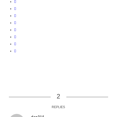
2
REPLIES
dan314