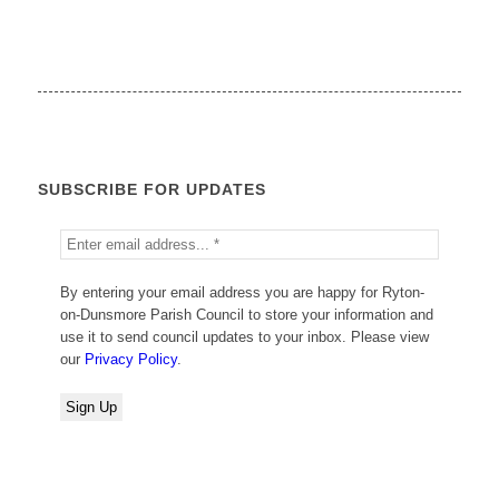
SUBSCRIBE FOR UPDATES
By entering your email address you are happy for Ryton-
on-Dunsmore Parish Council to store your information and
use it to send council updates to your inbox. Please view
our
Privacy Policy
.