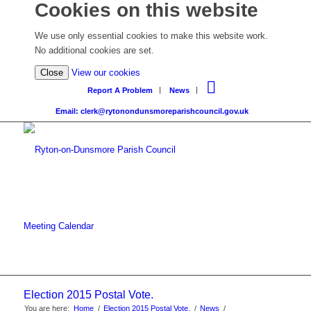
Cookies on this website
We use only essential cookies to make this website work.
No additional cookies are set.
Close
View our cookies
Report A Problem
News
Email: clerk@rytonondunsmoreparishcouncil.gov.uk
Meeting Calendar
Election 2015 Postal Vote.
You are here:
Home
/
Election 2015 Postal Vote.
/
News
/