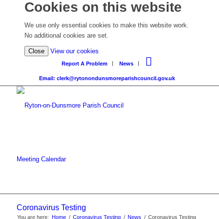
Cookies on this website
We use only essential cookies to make this website work.
No additional cookies are set.
Close
View our cookies
Report A Problem
News
Email: clerk@rytonondunsmoreparishcouncil.gov.uk
Meeting Calendar
Coronavirus Testing
You are here:
Home
/
Coronavirus Testing
/
News
/
Coronavirus Testing