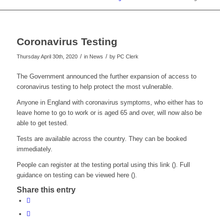
Coronavirus Testing
/
/
Thursday April 30th, 2020
in News
by
PC Clerk
The Government announced the further expansion of access to
coronavirus testing to help protect the most vulnerable.
Anyone in England with coronavirus symptoms, who either has to
leave home to go to work or is aged 65 and over, will now also be
able to get tested.
Tests are available across the country. They can be booked
immediately.
People can register at the testing portal using this link (). Full
guidance on testing can be viewed here ().
Share this entry