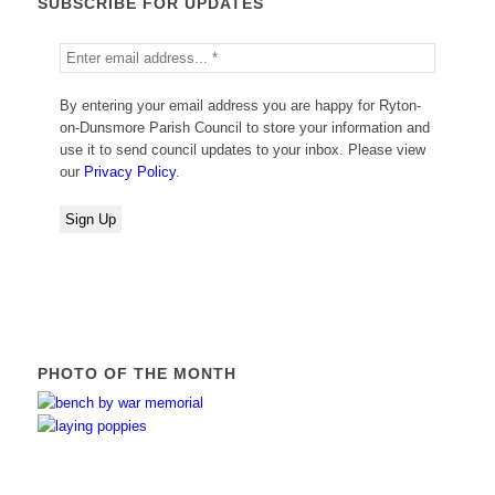
SUBSCRIBE FOR UPDATES
By entering your email address you are happy for Ryton-
on-Dunsmore Parish Council to store your information and
use it to send council updates to your inbox. Please view
our
Privacy Policy
.
PHOTO OF THE MONTH