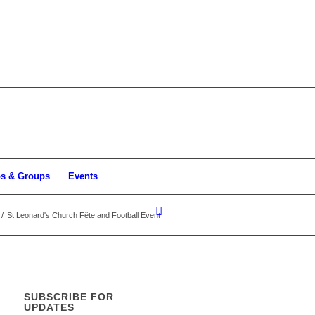
bs & Groups
Events
/
St Leonard's Church Fête and Football Event
SUBSCRIBE FOR
UPDATES