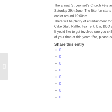
The annual St Leonard’s Church Fête an
Saturday 29th June. The fête fun starts f
earlier around 10:00am.
There will be plenty of entertainment fo
Cake Stall, Raffle, Tea Tent, Bar, BBQ
If you’d like to get involved (are you sk
of your time at this years fête, please
Share this entry
Quiz Night