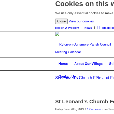
Cookies on this 
We use only essential cookies to make t
Close
View our cookies
Report A Problem
News
Email: 
Meeting Calendar
Home
About Our Village
St
Contact Us
St Leonard's Church Fête and Fo
St Leonard's Church F
/
/
Friday June 28th, 2013
1 Comment
in Chur