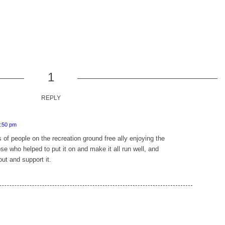
1
REPLY
6:50 pm
s of people on the recreation ground free ally enjoying the
ose who helped to put it on and make it all run well, and
out and support it.