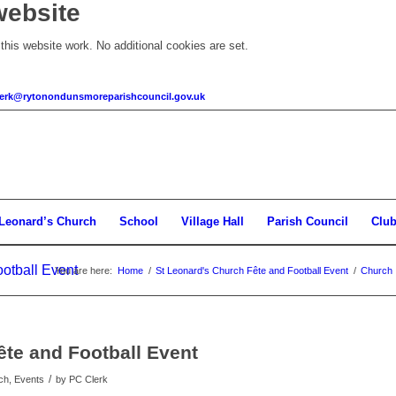
website
his website work. No additional cookies are set.
clerk@rytonondunsmoreparishcouncil.gov.uk
 Leonard’s Church
School
Village Hall
Parish Council
Clu
otball Event
You are here:
Home
/
St Leonard's Church Fête and Football Event
/
Church
ête and Football Event
/
ch, Events
by
PC Clerk