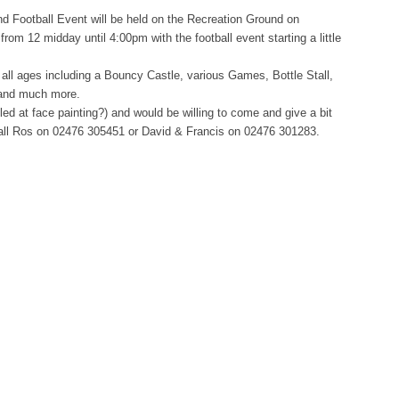
d Football Event will be held on the Recreation Ground on
rom 12 midday until 4:00pm with the football event starting a little
r all ages including a Bouncy Castle, various Games, Bottle Stall,
 and much more.
illed at face painting?) and would be willing to come and give a bit
 call Ros on 02476 305451 or David & Francis on 02476 301283.