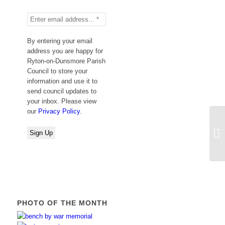
By entering your email
address you are happy for
Ryton-on-Dunsmore Parish
Council to store your
information and use it to
send council updates to
your inbox. Please view
our
Privacy Policy
.
We
PHOTO OF THE MONTH