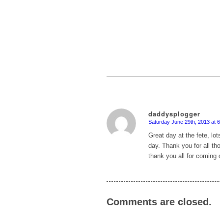
daddysplogger
Saturday June 29th, 2013 at 
says:
Great day at the fete, lot
day. Thank you for all th
thank you all for coming 
Comments are closed.