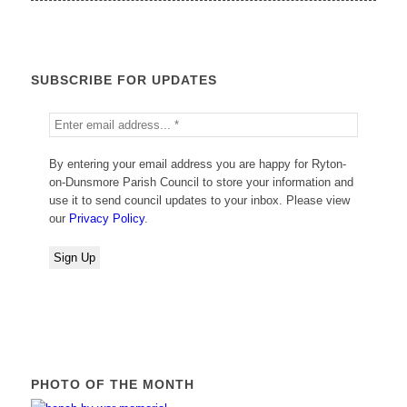
SUBSCRIBE FOR UPDATES
By entering your email address you are happy for Ryton-
on-Dunsmore Parish Council to store your information and
use it to send council updates to your inbox. Please view
our
Privacy Policy
.
PHOTO OF THE MONTH