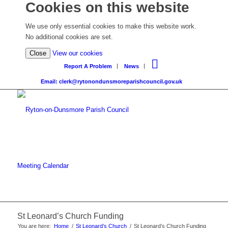
Cookies on this website
We use only essential cookies to make this website work.
No additional cookies are set.
Close
View our cookies
Report A Problem
News
Email: clerk@rytonondunsmoreparishcouncil.gov.uk
Meeting Calendar
St Leonard’s Church Funding
You are here:
Home
/
St Leonard’s Church
/
St Leonard’s Church Funding