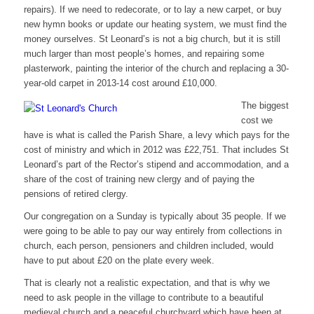
repairs). If we need to redecorate, or to lay a new carpet, or buy
new hymn books or update our heating system, we must find the
money ourselves. St Leonard’s is not a big church, but it is still
much larger than most people’s homes, and repairing some
plasterwork, painting the interior of the church and replacing a 30-
year-old carpet in 2013-14 cost around £10,000.
The biggest
cost we
have is what is called the Parish Share, a levy which pays for the
cost of ministry and which in 2012 was £22,751. That includes St
Leonard’s part of the Rector’s stipend and accommodation, and a
share of the cost of training new clergy and of paying the
pensions of retired clergy.
Our congregation on a Sunday is typically about 35 people. If we
were going to be able to pay our way entirely from collections in
church, each person, pensioners and children included, would
have to put about £20 on the plate every week.
That is clearly not a realistic expectation, and that is why we
need to ask people in the village to contribute to a beautiful
medieval church and a peaceful churchyard which have been at