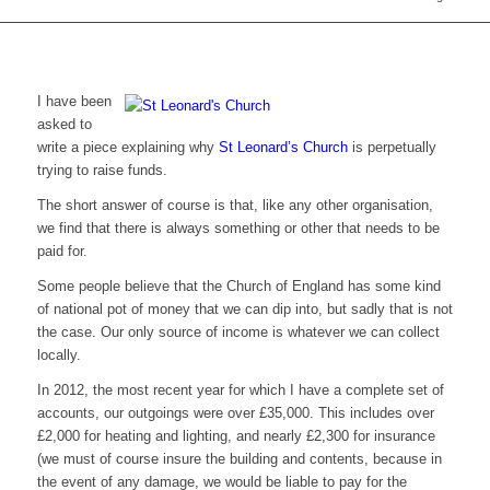
I have been
asked to
write a piece explaining why
St Leonard’s Church
is perpetually
trying to raise funds.
The short answer of course is that, like any other organisation,
we find that there is always something or other that needs to be
paid for.
Some people believe that the Church of England has some kind
of national pot of money that we can dip into, but sadly that is not
the case. Our only source of income is whatever we can collect
locally.
In 2012, the most recent year for which I have a complete set of
accounts, our outgoings were over £35,000. This includes over
£2,000 for heating and lighting, and nearly £2,300 for insurance
(we must of course insure the building and contents, because in
the event of any damage, we would be liable to pay for the