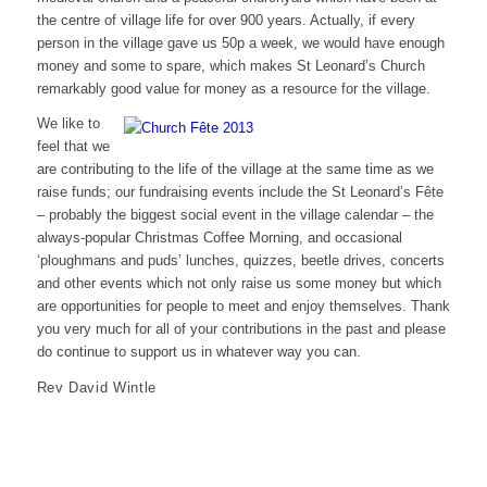
the centre of village life for over 900 years. Actually, if every
person in the village gave us 50p a week, we would have enough
money and some to spare, which makes St Leonard’s Church
remarkably good value for money as a resource for the village.
We like to
feel that we
are contributing to the life of the village at the same time as we
raise funds; our fundraising events include the St Leonard’s Fête
– probably the biggest social event in the village calendar – the
always-popular Christmas Coffee Morning, and occasional
‘ploughmans and puds’ lunches, quizzes, beetle drives, concerts
and other events which not only raise us some money but which
are opportunities for people to meet and enjoy themselves. Thank
you very much for all of your contributions in the past and please
do continue to support us in whatever way you can.
Rev David Wintle